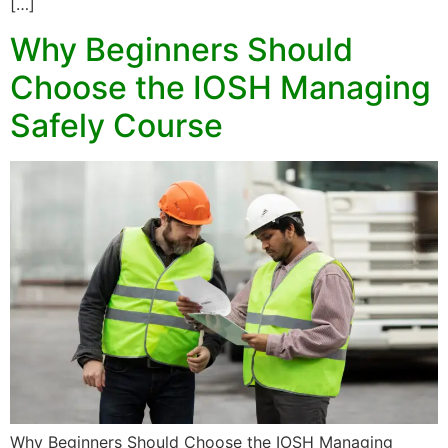
[…]
Why Beginners Should
Choose the IOSH Managing
Safely Course
Why Beginners Should Choose the IOSH Managing