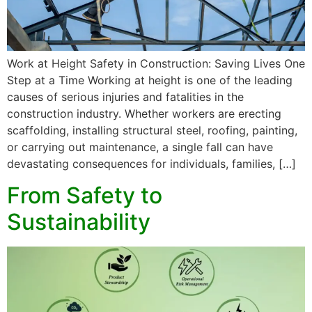
Work at Height Safety in Construction: Saving Lives One
Step at a Time Working at height is one of the leading
causes of serious injuries and fatalities in the
construction industry. Whether workers are erecting
scaffolding, installing structural steel, roofing, painting,
or carrying out maintenance, a single fall can have
devastating consequences for individuals, families, […]
From Safety to
Sustainability