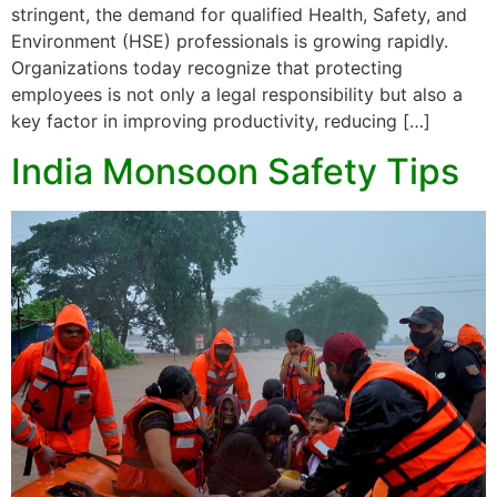
stringent, the demand for qualified Health, Safety, and
Environment (HSE) professionals is growing rapidly.
Organizations today recognize that protecting
employees is not only a legal responsibility but also a
key factor in improving productivity, reducing […]
India Monsoon Safety Tips