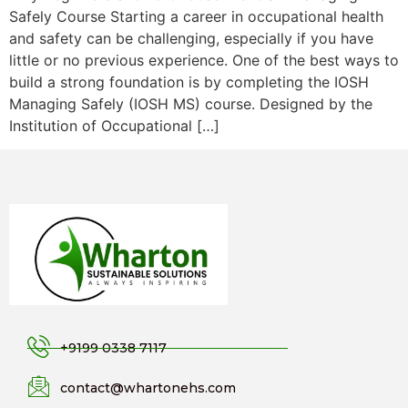
Safely Course Starting a career in occupational health
and safety can be challenging, especially if you have
little or no previous experience. One of the best ways to
build a strong foundation is by completing the IOSH
Managing Safely (IOSH MS) course. Designed by the
Institution of Occupational […]
+9199 0338 7117
contact@whartonehs.com