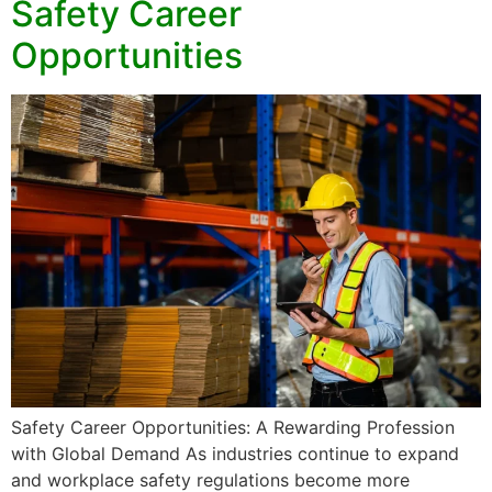
Safety Career
Opportunities
Safety Career Opportunities: A Rewarding Profession
with Global Demand As industries continue to expand
and workplace safety regulations become more