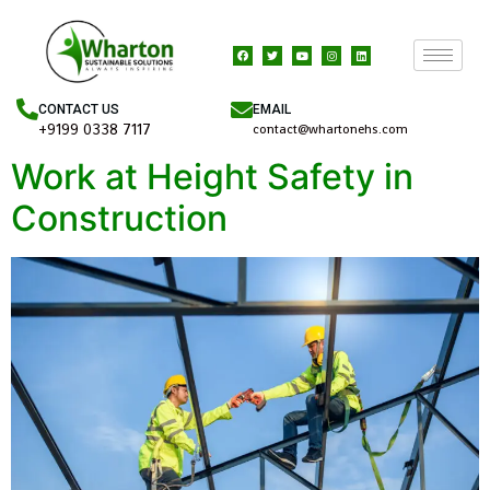
EMAIL
CONTACT US
+9199 0338 7117
contact@whartonehs.com
Work at Height Safety in
Construction