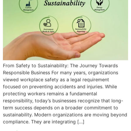
From Safety to Sustainability: The Journey Towards
Responsible Business For many years, organizations
viewed workplace safety as a legal requirement
focused on preventing accidents and injuries. While
protecting workers remains a fundamental
responsibility, today’s businesses recognize that long-
term success depends on a broader commitment to
sustainability. Modern organizations are moving beyond
compliance. They are integrating […]