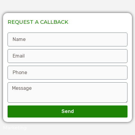
REQUEST A CALLBACK
Send
Marketing