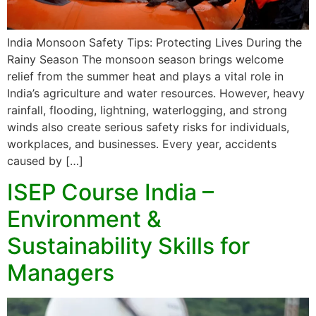
India Monsoon Safety Tips: Protecting Lives During the
Rainy Season The monsoon season brings welcome
relief from the summer heat and plays a vital role in
India’s agriculture and water resources. However, heavy
rainfall, flooding, lightning, waterlogging, and strong
winds also create serious safety risks for individuals,
workplaces, and businesses. Every year, accidents
caused by […]
ISEP Course India –
Environment &
Sustainability Skills for
Managers