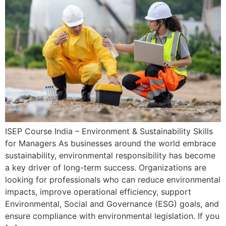
ISEP Course India – Environment & Sustainability Skills
for Managers As businesses around the world embrace
sustainability, environmental responsibility has become
a key driver of long-term success. Organizations are
looking for professionals who can reduce environmental
impacts, improve operational efficiency, support
Environmental, Social and Governance (ESG) goals, and
ensure compliance with environmental legislation. If you