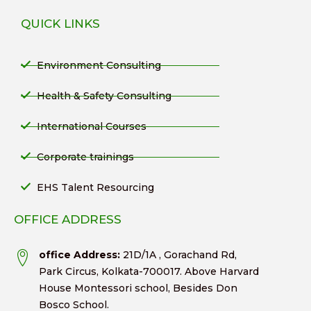
QUICK LINKS
Environment Consulting
Health & Safety Consulting
International Courses
Corporate trainings
EHS Talent Resourcing
OFFICE ADDRESS
office Address:
21D/1A , Gorachand Rd,
Park Circus, Kolkata-700017. Above Harvard
House Montessori school, Besides Don
Bosco School.