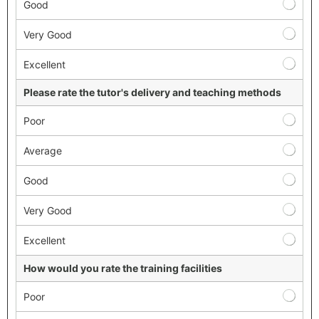
Good
Very Good
Excellent
Please rate the tutor's delivery and teaching methods
Poor
Average
Good
Very Good
Excellent
How would you rate the training facilities
Poor