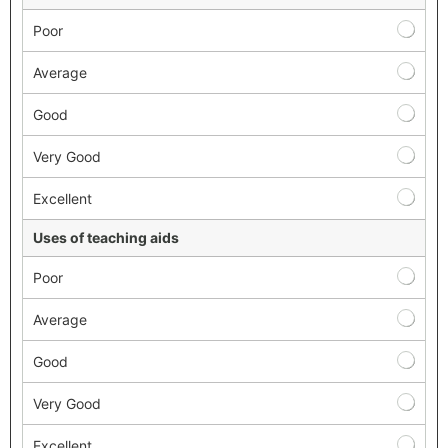
Poor
Average
Good
Very Good
Excellent
Uses of teaching aids
Poor
Average
Good
Very Good
Excellent