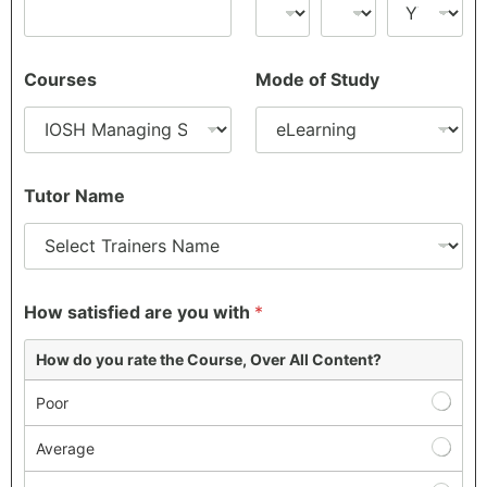
Courses
Mode of Study
Tutor Name
How satisfied are you with
*
How do you rate the Course, Over All Content?
Poor
Average