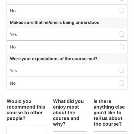
s
f
No
a
c
Makes sure that he/she is being understood
t
i
Yes
o
n
No
S
u
Were your expectations of the course met?
r
v
Yes
e
y
No
*
S
Would you
What did you
Is there
t
recommend this
enjoy most
anything else
u
course to other
about the
you'd like to
d
people?
course and
tell us about
y
why?
the course?
t
h