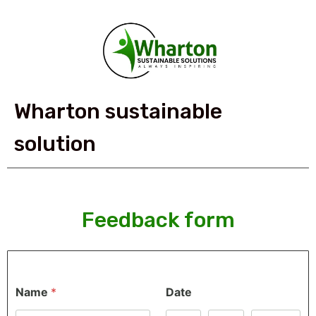
Wharton sustainable
solution
Feedback form
Name
*
Date