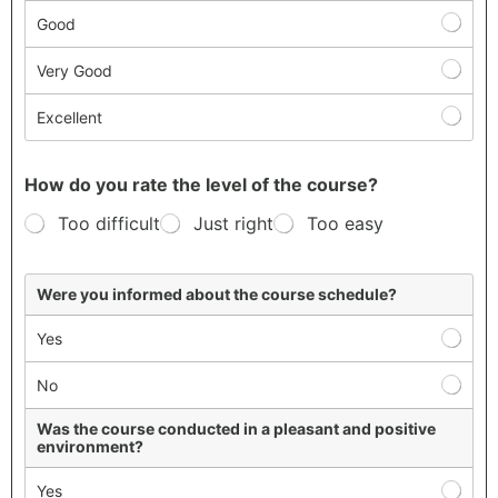
Good
Very Good
Excellent
How do you rate the level of the course?
Too difficult
Just right
Too easy
S
Were you informed about the course schedule?
t
u
Yes
d
e
No
n
t
S
Was the course conducted in a pleasant and positive
environment?
a
t
Yes
i