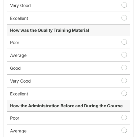
Very Good
Excellent
How was the Quality Training Material
Poor
Average
Good
Very Good
Excellent
How the Administration Before and During the Course
Poor
Average