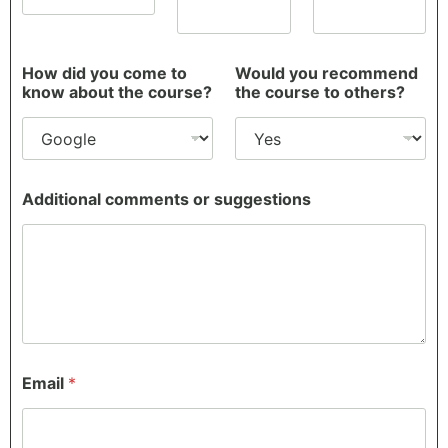
e
r
e
How did you come to
Would you recommend
know about the course?
the course to others?
Additional comments or suggestions
Email
*