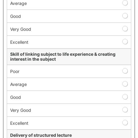
Average
Good
Very Good
Excellent
Skill of linking subject to life experience & creating
interest in the subject
Poor
Average
Good
Very Good
Excellent
Delivery of structured lecture