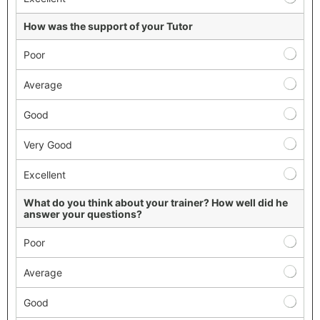
How was the support of your Tutor
Poor
Average
Good
Very Good
Excellent
What do you think about your trainer? How well did he
answer your questions?
Poor
Average
Good